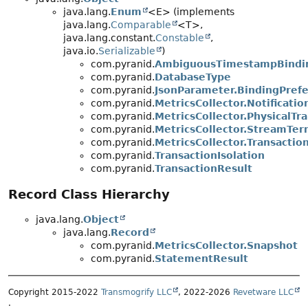
java.lang.
Enum
<E> (implements
java.lang.
Comparable
<T>,
java.lang.constant.
Constable
,
java.io.
Serializable
)
com.pyranid.
AmbiguousTimestampBindi
com.pyranid.
DatabaseType
com.pyranid.
JsonParameter.BindingPref
com.pyranid.
MetricsCollector.Notificat
com.pyranid.
MetricsCollector.PhysicalTr
com.pyranid.
MetricsCollector.StreamTe
com.pyranid.
MetricsCollector.Transacti
com.pyranid.
TransactionIsolation
com.pyranid.
TransactionResult
Record Class Hierarchy
java.lang.
Object
java.lang.
Record
com.pyranid.
MetricsCollector.Snapshot
com.pyranid.
StatementResult
Copyright 2015-2022
Transmogrify LLC
, 2022-2026
Revetware LLC
.