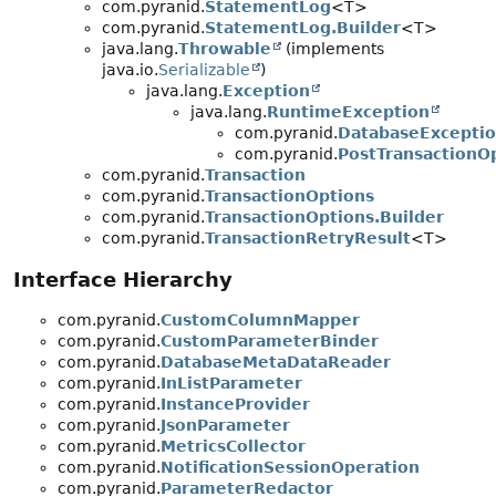
com.pyranid.
StatementLog
<T>
com.pyranid.
StatementLog.Builder
<T>
java.lang.
Throwable
(implements
java.io.
Serializable
)
java.lang.
Exception
java.lang.
RuntimeException
com.pyranid.
DatabaseExcepti
com.pyranid.
PostTransactionO
com.pyranid.
Transaction
com.pyranid.
TransactionOptions
com.pyranid.
TransactionOptions.Builder
com.pyranid.
TransactionRetryResult
<T>
Interface Hierarchy
com.pyranid.
CustomColumnMapper
com.pyranid.
CustomParameterBinder
com.pyranid.
DatabaseMetaDataReader
com.pyranid.
InListParameter
com.pyranid.
InstanceProvider
com.pyranid.
JsonParameter
com.pyranid.
MetricsCollector
com.pyranid.
NotificationSessionOperation
com.pyranid.
ParameterRedactor