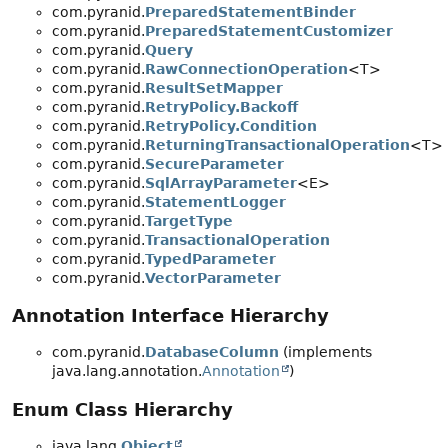
com.pyranid.
PreparedStatementBinder
com.pyranid.
PreparedStatementCustomizer
com.pyranid.
Query
com.pyranid.
RawConnectionOperation
<T>
com.pyranid.
ResultSetMapper
com.pyranid.
RetryPolicy.Backoff
com.pyranid.
RetryPolicy.Condition
com.pyranid.
ReturningTransactionalOperation
<T>
com.pyranid.
SecureParameter
com.pyranid.
SqlArrayParameter
<E>
com.pyranid.
StatementLogger
com.pyranid.
TargetType
com.pyranid.
TransactionalOperation
com.pyranid.
TypedParameter
com.pyranid.
VectorParameter
Annotation Interface Hierarchy
com.pyranid.
DatabaseColumn
(implements
java.lang.annotation.
Annotation
)
Enum Class Hierarchy
java.lang.
Object