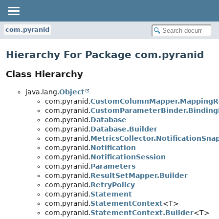
com.pyranid
Hierarchy For Package com.pyranid
Class Hierarchy
java.lang.
Object
com.pyranid.
CustomColumnMapper.MappingR
com.pyranid.
CustomParameterBinder.Binding
com.pyranid.
Database
com.pyranid.
Database.Builder
com.pyranid.
MetricsCollector.NotificationSna
com.pyranid.
Notification
com.pyranid.
NotificationSession
com.pyranid.
Parameters
com.pyranid.
ResultSetMapper.Builder
com.pyranid.
RetryPolicy
com.pyranid.
Statement
com.pyranid.
StatementContext
<T>
com.pyranid.
StatementContext.Builder
<T>