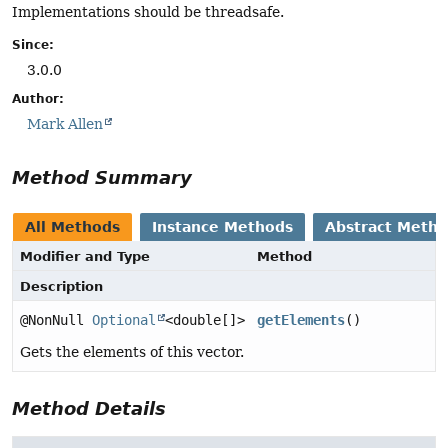
Implementations should be threadsafe.
Since:
3.0.0
Author:
Mark Allen
Method Summary
All Methods
Instance Methods
Abstract Meth
Modifier and Type
Method
Description
@NonNull
Optional
<double[]>
getElements
()
Gets the elements of this vector.
Method Details