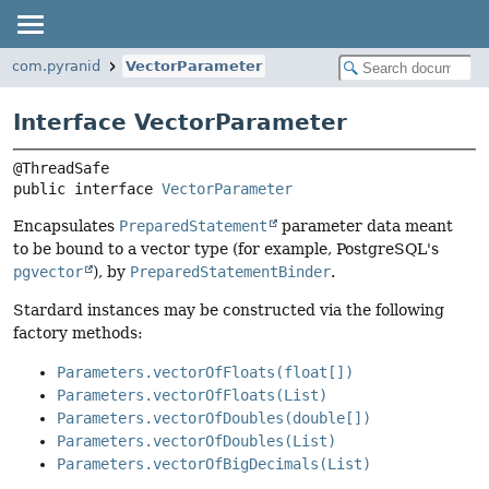
com.pyranid
VectorParameter
Interface VectorParameter
public interface 
VectorParameter
Encapsulates
PreparedStatement
parameter data meant
to be bound to a vector type (for example, PostgreSQL's
pgvector
), by
PreparedStatementBinder
.
Stardard instances may be constructed via the following
factory methods:
Parameters.vectorOfFloats(float[])
Parameters.vectorOfFloats(List)
Parameters.vectorOfDoubles(double[])
Parameters.vectorOfDoubles(List)
Parameters.vectorOfBigDecimals(List)