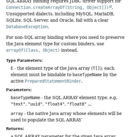
SQL ARRAY binding requires JDBC driver support for
Connection.createArrayOf(String, Object[])
.
Unsupported dialects, including MySQL, MariaDB,
SQLite, SQL Server, and Oracle, fail with a clear
DatabaseException
.
For non-SQL array binding where you need to preserve
the Java element type for custom binders, use
arrayOf(Class, Object)
instead.
Type Parameters:
E
- the element type of the Java array (
T[]
); each
element must be bindable to
baseTypeName
by the
active
PreparedStatementBinder
.
Parameters:
baseTypeName
- the SQL ARRAY element type, e.g.
"text"
,
"uuid"
,
"float4"
,
"float8"
...
array
- the native Java array whose elements will be
used to populate the SQL ARRAY
Returns:
a SQL ARRAY parameter for the given Java array