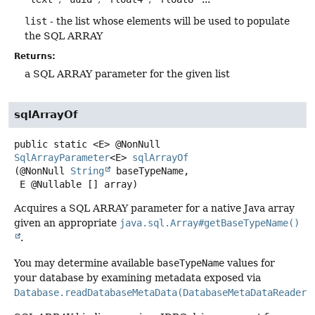
list
- the list whose elements will be used to populate
the SQL ARRAY
Returns:
a SQL ARRAY parameter for the given list
sqlArrayOf
public static
<E>
@NonNull
SqlArrayParameter
<E>
sqlArrayOf
(@NonNull 
String
 baseTypeName,

 E @Nullable [] array)
Acquires a SQL ARRAY parameter for a native Java array
given an appropriate
java.sql.Array#getBaseTypeName()
.
You may determine available
baseTypeName
values for
your database by examining metadata exposed via
Database.readDatabaseMetaData(DatabaseMetaDataReader)
.