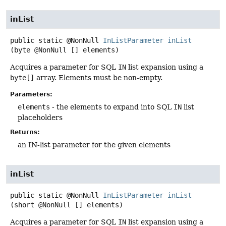
inList
public static
@NonNull
InListParameter
inList
(byte @NonNull [] elements)
Acquires a parameter for SQL
IN
list expansion using a
byte[]
array. Elements must be non-empty.
Parameters:
elements
- the elements to expand into SQL
IN
list
placeholders
Returns:
an IN-list parameter for the given elements
inList
public static
@NonNull
InListParameter
inList
(short @NonNull [] elements)
Acquires a parameter for SQL
IN
list expansion using a