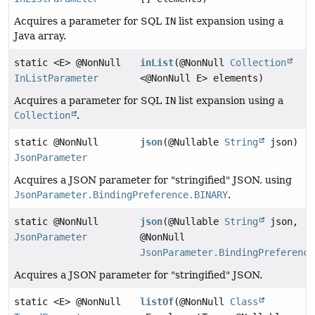
Acquires a parameter for SQL
IN
list expansion using a
Java array.
static <E> @NonNull
inList
(@NonNull
Collection
InListParameter
<@NonNull E> elements)
Acquires a parameter for SQL
IN
list expansion using a
Collection
.
static @NonNull
json
(@Nullable
String
json)
JsonParameter
Acquires a JSON parameter for "stringified" JSON, using
JsonParameter.BindingPreference.BINARY
.
static @NonNull
json
(@Nullable
String
json,
JsonParameter
@NonNull
JsonParameter.BindingPreference
Acquires a JSON parameter for "stringified" JSON.
static <E> @NonNull
listOf
(@NonNull
Class