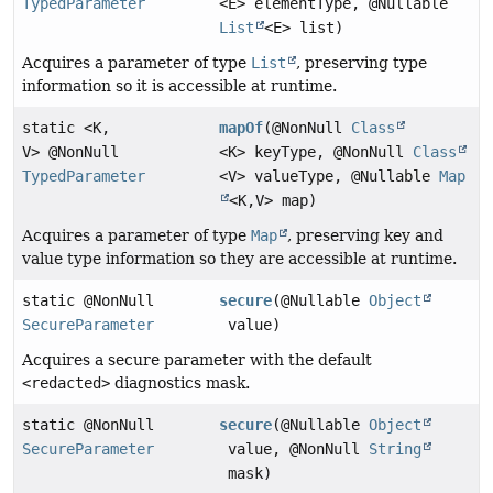
TypedParameter
<E> elementType, @Nullable
List
<E> list)
Acquires a parameter of type
List
, preserving type
information so it is accessible at runtime.
static <K,
mapOf
(@NonNull
Class
V> @NonNull
<K> keyType, @NonNull
Class
TypedParameter
<V> valueType, @Nullable
Map
<K,
V> map)
Acquires a parameter of type
Map
, preserving key and
value type information so they are accessible at runtime.
static @NonNull
secure
(@Nullable
Object
SecureParameter
value)
Acquires a secure parameter with the default
<redacted>
diagnostics mask.
static @NonNull
secure
(@Nullable
Object
SecureParameter
value, @NonNull
String
mask)