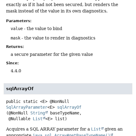
exactly as if it had not been secured, but renders the
mask instead of the value in its own diagnostics.
Parameters:
value
- the value to bind
mask
- the value to render in diagnostics
Returns:
a secure parameter for the given value
Since:
4.4.0
sqlArrayOf
public static
<E>
@NonNull
SqlArrayParameter
<E>
sqlArrayOf
(@NonNull 
String
 baseTypeName,

 @Nullable 
List
<E> list)
Acquires a SQL ARRAY parameter for a
List
given an
appropriate
java.sql.Array#getBaseTypeName()
.