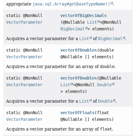
appropriate
java.sql.Array#getBaseTypeName()
.
static @NonNull
vectorOfBigDecimals
VectorParameter
(@Nullable
List
<@NonNull
BigDecimal
> elements)
Acquires a vector parameter for a
List
of
BigDecimal
.
static @NonNull
vectorOfDoubles
(double
VectorParameter
@Nullable [] elements)
Acquires a vector parameter for an array of
double
.
static @NonNull
vectorOfDoubles
(@Nullable
VectorParameter
List
<@NonNull
Double
> elements)
Acquires a vector parameter for a
List
of
Double
.
static @NonNull
vectorOfFloats
(float
VectorParameter
@Nullable [] elements)
Acquires a vector parameter for an array of
float
.