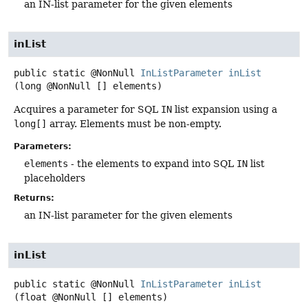
an IN-list parameter for the given elements
inList
public static
@NonNull
InListParameter
inList
(long @NonNull [] elements)
Acquires a parameter for SQL
IN
list expansion using a
long[]
array. Elements must be non-empty.
Parameters:
elements
- the elements to expand into SQL
IN
list
placeholders
Returns:
an IN-list parameter for the given elements
inList
public static
@NonNull
InListParameter
inList
(float @NonNull [] elements)