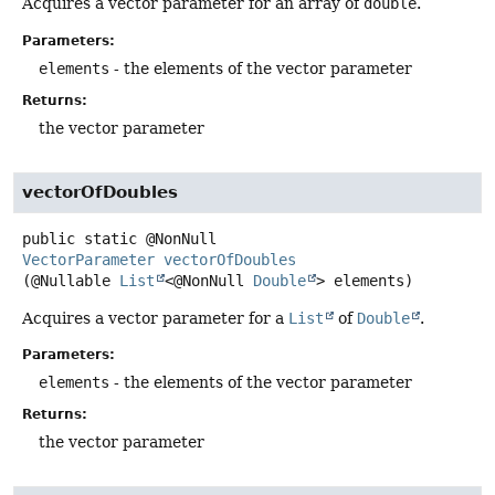
Acquires a vector parameter for an array of
double
.
Parameters:
elements
- the elements of the vector parameter
Returns:
the vector parameter
vectorOfDoubles
public static
@NonNull
VectorParameter
vectorOfDoubles
(@Nullable 
List
<@NonNull 
Double
> elements)
Acquires a vector parameter for a
List
of
Double
.
Parameters:
elements
- the elements of the vector parameter
Returns:
the vector parameter