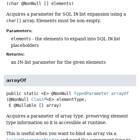
(char @NonNull [] elements)
Acquires a parameter for SQL
IN
list expansion using a
char[]
array. Elements must be non-empty.
Parameters:
elements
- the elements to expand into SQL
IN
list
placeholders
Returns:
an IN-list parameter for the given elements
arrayOf
public static
<E>
@NonNull
TypedParameter
arrayOf
(@NonNull 
Class
<E> elementType,

 E @Nullable [] array)
Acquires a parameter of array type, preserving element
type information so it is accessible at runtime.
This is useful when you want to bind an array via a