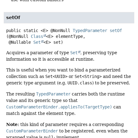
setOf
public static
<E>
@NonNull
TypedParameter
setOf
(@NonNull 
Class
<E> elementType,

 @Nullable 
Set
<E> set)
Acquires a parameter of type
Set
, preserving type
information so it is accessible at runtime.
This is useful when you want to bind a parameterized
collection such as
Set<UUID>
or
Set<String>
and need the
generic type argument (e.g.
UUID.class
) to be preserved.
The resulting
TypedParameter
carries both the runtime
value and its generic type so that
CustomParameterBinder.appliesTo(TargetType)
can
match against the element type.
Note:
this kind of parameter requires a corresponding
CustomParameterBinder
to be registered, even when the
wrapped value is
null
; implement