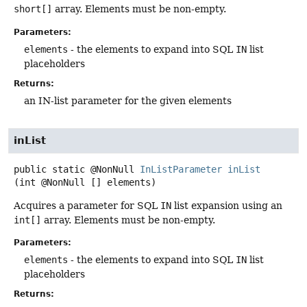
short[]
array. Elements must be non-empty.
Parameters:
elements
- the elements to expand into SQL
IN
list
placeholders
Returns:
an IN-list parameter for the given elements
inList
public static
@NonNull
InListParameter
inList
(int @NonNull [] elements)
Acquires a parameter for SQL
IN
list expansion using an
int[]
array. Elements must be non-empty.
Parameters:
elements
- the elements to expand into SQL
IN
list
placeholders
Returns: