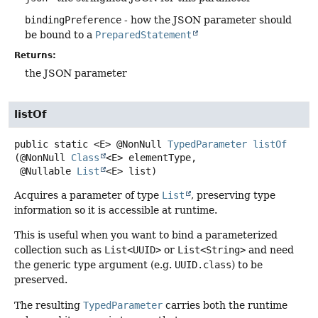
bindingPreference
- how the JSON parameter should
be bound to a
PreparedStatement
Returns:
the JSON parameter
listOf
public static
<E>
@NonNull
TypedParameter
listOf
(@NonNull 
Class
<E> elementType,

 @Nullable 
List
<E> list)
Acquires a parameter of type
List
, preserving type
information so it is accessible at runtime.
This is useful when you want to bind a parameterized
collection such as
List<UUID>
or
List<String>
and need
the generic type argument (e.g.
UUID.class
) to be
preserved.
The resulting
TypedParameter
carries both the runtime