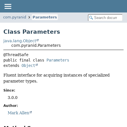
com.pyranid
Parameters
Class Parameters
java.lang.Object
com.pyranid.Parameters
public final class 
Parameters
extends 
Object
Fluent interface for acquiring instances of specialized
parameter types.
Since:
3.0.0
Author:
Mark Allen