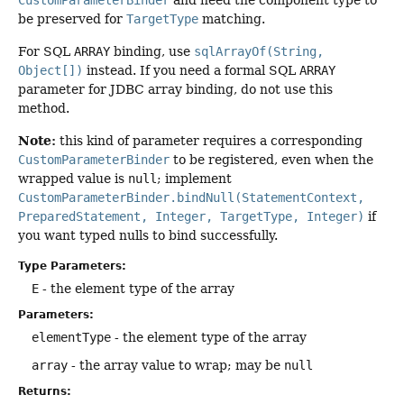
CustomParameterBinder
and need the component type to
be preserved for
TargetType
matching.
For SQL
ARRAY
binding, use
sqlArrayOf(String,
Object[])
instead. If you need a formal SQL
ARRAY
parameter for JDBC array binding, do not use this
method.
Note:
this kind of parameter requires a corresponding
CustomParameterBinder
to be registered, even when the
wrapped value is
null
; implement
CustomParameterBinder.bindNull(StatementContext,
PreparedStatement, Integer, TargetType, Integer)
if
you want typed nulls to bind successfully.
Type Parameters:
E
- the element type of the array
Parameters:
elementType
- the element type of the array
array
- the array value to wrap; may be
null
Returns: