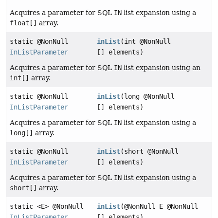
Acquires a parameter for SQL
IN
list expansion using a
float[]
array.
static @NonNull
inList
(int @NonNull
InListParameter
[] elements)
Acquires a parameter for SQL
IN
list expansion using an
int[]
array.
static @NonNull
inList
(long @NonNull
InListParameter
[] elements)
Acquires a parameter for SQL
IN
list expansion using a
long[]
array.
static @NonNull
inList
(short @NonNull
InListParameter
[] elements)
Acquires a parameter for SQL
IN
list expansion using a
short[]
array.
static <E> @NonNull
inList
(@NonNull E @NonNull
InListParameter
[] elements)