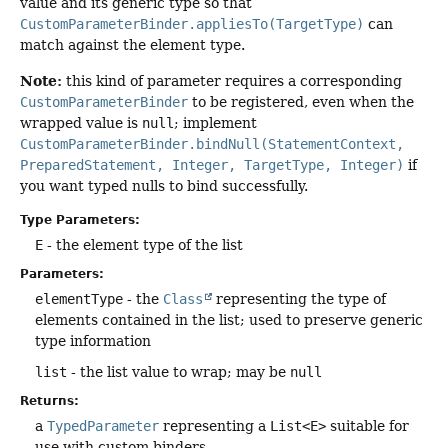
value and its generic type so that
CustomParameterBinder.appliesTo(TargetType)
can
match against the element type.
Note:
this kind of parameter requires a corresponding
CustomParameterBinder
to be registered, even when the
wrapped value is
null
; implement
CustomParameterBinder.bindNull(StatementContext,
PreparedStatement, Integer, TargetType, Integer)
if
you want typed nulls to bind successfully.
Type Parameters:
E
- the element type of the list
Parameters:
elementType
- the
Class
representing the type of
elements contained in the list; used to preserve generic
type information
list
- the list value to wrap; may be
null
Returns:
a
TypedParameter
representing a
List<E>
suitable for
use with custom binders