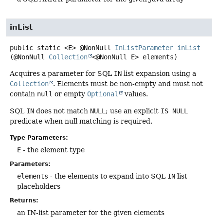
inList
public static
<E>
@NonNull
InListParameter
inList
(@NonNull 
Collection
<@NonNull E> elements)
Acquires a parameter for SQL
IN
list expansion using a
Collection
. Elements must be non-empty and must not
contain
null
or empty
Optional
values.
SQL
IN
does not match
NULL
; use an explicit
IS NULL
predicate when null matching is required.
Type Parameters:
E
- the element type
Parameters:
elements
- the elements to expand into SQL
IN
list
placeholders
Returns:
an IN-list parameter for the given elements