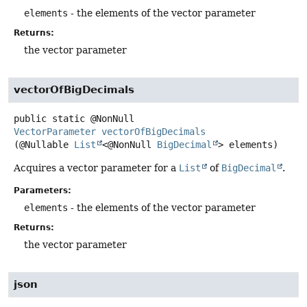
elements
- the elements of the vector parameter
Returns:
the vector parameter
vectorOfBigDecimals
public static
@NonNull
VectorParameter
vectorOfBigDecimals
(@Nullable 
List
<@NonNull 
BigDecimal
> elements)
Acquires a vector parameter for a
List
of
BigDecimal
.
Parameters:
elements
- the elements of the vector parameter
Returns:
the vector parameter
json