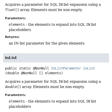
Acquires a parameter for SQL
IN
list expansion using a
float[]
array. Elements must be non-empty.
Parameters:
elements
- the elements to expand into SQL
IN
list
placeholders
Returns:
an IN-list parameter for the given elements
inList
public static
@NonNull
InListParameter
inList
(double @NonNull [] elements)
Acquires a parameter for SQL
IN
list expansion using a
double[]
array. Elements must be non-empty.
Parameters:
elements
- the elements to expand into SQL
IN
list
placeholders