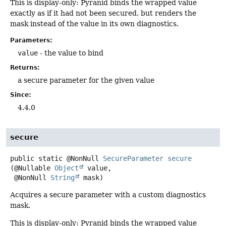
This is display-only: Pyranid binds the wrapped value
exactly as if it had not been secured, but renders the
mask instead of the value in its own diagnostics.
Parameters:
value
- the value to bind
Returns:
a secure parameter for the given value
Since:
4.4.0
secure
public static
@NonNull
SecureParameter
secure
(@Nullable 
Object
 value,

 @NonNull 
String
 mask)
Acquires a secure parameter with a custom diagnostics
mask.
This is display-only: Pyranid binds the wrapped value