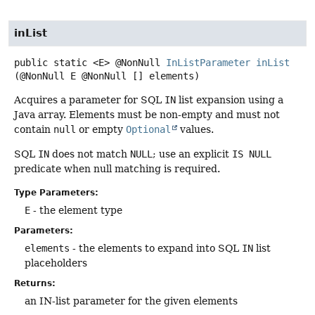
inList
public static
<E>
@NonNull
InListParameter
inList
(@NonNull E @NonNull [] elements)
Acquires a parameter for SQL
IN
list expansion using a
Java array. Elements must be non-empty and must not
contain
null
or empty
Optional
values.
SQL
IN
does not match
NULL
; use an explicit
IS NULL
predicate when null matching is required.
Type Parameters:
E
- the element type
Parameters:
elements
- the elements to expand into SQL
IN
list
placeholders
Returns:
an IN-list parameter for the given elements