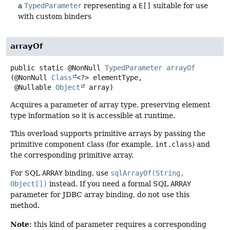
a
TypedParameter
representing a
E[]
suitable for use
with custom binders
arrayOf
public static
@NonNull
TypedParameter
arrayOf
(@NonNull 
Class
<?> elementType,

 @Nullable 
Object
 array)
Acquires a parameter of array type, preserving element
type information so it is accessible at runtime.
This overload supports primitive arrays by passing the
primitive component class (for example,
int.class
) and
the corresponding primitive array.
For SQL
ARRAY
binding, use
sqlArrayOf(String,
Object[])
instead. If you need a formal SQL
ARRAY
parameter for JDBC array binding, do not use this
method.
Note:
this kind of parameter requires a corresponding