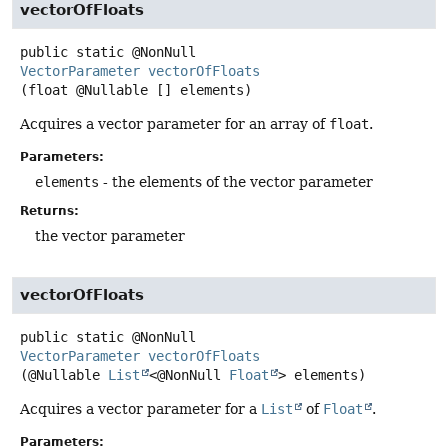
vectorOfFloats
public static
@NonNull
VectorParameter
vectorOfFloats
(float @Nullable [] elements)
Acquires a vector parameter for an array of
float
.
Parameters:
elements
- the elements of the vector parameter
Returns:
the vector parameter
vectorOfFloats
public static
@NonNull
VectorParameter
vectorOfFloats
(@Nullable 
List
<@NonNull 
Float
> elements)
Acquires a vector parameter for a
List
of
Float
.
Parameters: