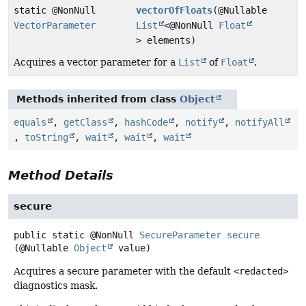
static @NonNull
vectorOfFloats
(@Nullable
VectorParameter
List
<@NonNull
Float
> elements)
Acquires a vector parameter for a
List
of
Float
.
Methods inherited from class
Object
equals
,
getClass
,
hashCode
,
notify
,
notifyAll
,
toString
,
wait
,
wait
,
wait
Method Details
secure
public static
@NonNull
SecureParameter
secure
(@Nullable 
Object
 value)
Acquires a secure parameter with the default
<redacted>
diagnostics mask.