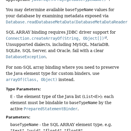
You may determine available
baseTypeName
values for
your database by examining metadata exposed via
Database.readDatabaseMetaData(DatabaseMetaDataReader)
.
SQL ARRAY binding requires JDBC driver support for
Connection.createArrayOf(String, Object[])
.
Unsupported dialects, including MySQL, MariaDB,
SQLite, SQL Server, and Oracle, fail with a clear
DatabaseException
.
For non-SQL array binding where you need to preserve
the Java element type for custom binders, use
arrayOf(Class, Object)
instead.
Type Parameters:
E
- the element type of the Java list (
List<E>
); each
element must be bindable to
baseTypeName
by the
active
PreparedStatementBinder
.
Parameters:
baseTypeName
- the SQL ARRAY element type, e.g.
"text"
,
"uuid"
,
"float4"
,
"float8"
...