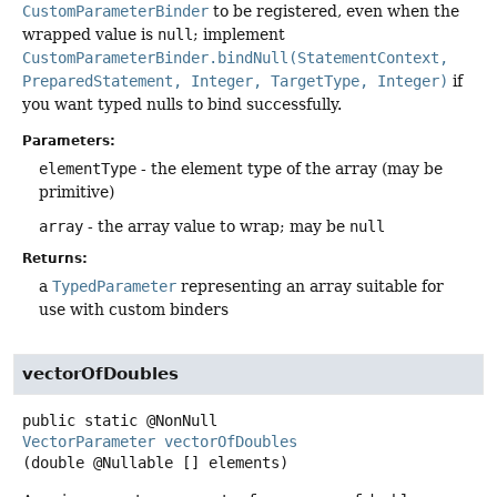
CustomParameterBinder
to be registered, even when the
wrapped value is
null
; implement
CustomParameterBinder.bindNull(StatementContext,
PreparedStatement, Integer, TargetType, Integer)
if
you want typed nulls to bind successfully.
Parameters:
elementType
- the element type of the array (may be
primitive)
array
- the array value to wrap; may be
null
Returns:
a
TypedParameter
representing an array suitable for
use with custom binders
vectorOfDoubles
public static
@NonNull
VectorParameter
vectorOfDoubles
(double @Nullable [] elements)