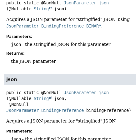
public static
@NonNull
JsonParameter
json
(@Nullable 
String
 json)
Acquires a JSON parameter for "stringified" JSON, using
JsonParameter.BindingPreference.BINARY
.
Parameters:
json
- the stringified JSON for this parameter
Returns:
the JSON parameter
json
public static
@NonNull
JsonParameter
json
(@Nullable 
String
 json,

 @NonNull 
JsonParameter.BindingPreference
 bindingPreference)
Acquires a JSON parameter for "stringified" JSON.
Parameters:
json
- the stringified JSON for this parameter