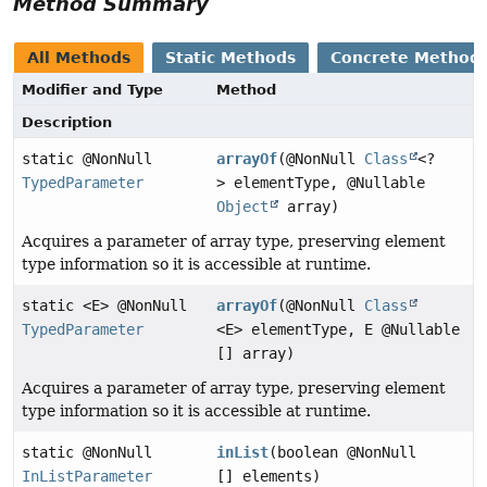
Method Summary
All Methods
Static Methods
Concrete Method
Modifier and Type
Method
Description
static @NonNull
arrayOf
(@NonNull
Class
<?
TypedParameter
> elementType, @Nullable
Object
array)
Acquires a parameter of array type, preserving element
type information so it is accessible at runtime.
static <E> @NonNull
arrayOf
(@NonNull
Class
TypedParameter
<E> elementType, E @Nullable
[] array)
Acquires a parameter of array type, preserving element
type information so it is accessible at runtime.
static @NonNull
inList
(boolean @NonNull
InListParameter
[] elements)