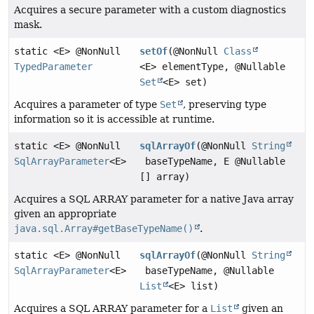
Acquires a secure parameter with a custom diagnostics
mask.
static <E> @NonNull
setOf
(@NonNull
Class
TypedParameter
<E> elementType, @Nullable
Set
<E> set)
Acquires a parameter of type
Set
, preserving type
information so it is accessible at runtime.
static <E> @NonNull
sqlArrayOf
(@NonNull
String
SqlArrayParameter
<E>
baseTypeName, E @Nullable
[] array)
Acquires a SQL ARRAY parameter for a native Java array
given an appropriate
java.sql.Array#getBaseTypeName()
.
static <E> @NonNull
sqlArrayOf
(@NonNull
String
SqlArrayParameter
<E>
baseTypeName, @Nullable
List
<E> list)
Acquires a SQL ARRAY parameter for a
List
given an