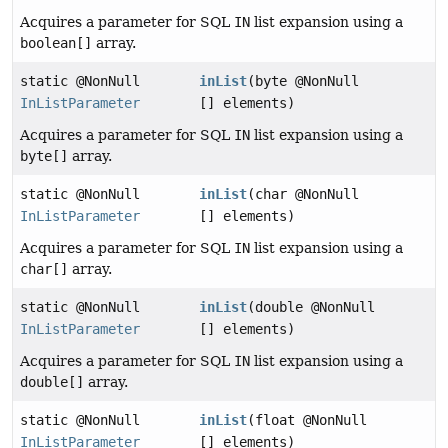
Acquires a parameter for SQL
IN
list expansion using a
boolean[]
array.
static @NonNull
inList
(byte @NonNull
InListParameter
[] elements)
Acquires a parameter for SQL
IN
list expansion using a
byte[]
array.
static @NonNull
inList
(char @NonNull
InListParameter
[] elements)
Acquires a parameter for SQL
IN
list expansion using a
char[]
array.
static @NonNull
inList
(double @NonNull
InListParameter
[] elements)
Acquires a parameter for SQL
IN
list expansion using a
double[]
array.
static @NonNull
inList
(float @NonNull
InListParameter
[] elements)