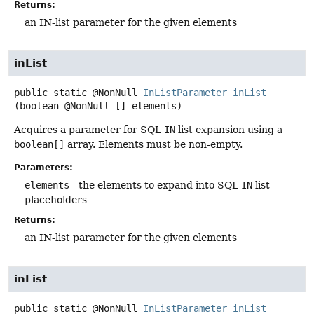
Returns:
an IN-list parameter for the given elements
inList
public static
@NonNull
InListParameter
inList
(boolean @NonNull [] elements)
Acquires a parameter for SQL
IN
list expansion using a
boolean[]
array. Elements must be non-empty.
Parameters:
elements
- the elements to expand into SQL
IN
list
placeholders
Returns:
an IN-list parameter for the given elements
inList
public static
@NonNull
InListParameter
inList