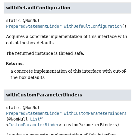
withDefaultConfiguration
static
@NonNull
PreparedStatementBinder
withDefaultConfiguration
()
Acquires a concrete implementation of this interface with
out-of-the-box defaults.
The returned instance is thread-safe.
Returns:
a concrete implementation of this interface with out-of-
the-box defaults
withCustomParameterBinders
static
@NonNull
PreparedStatementBinder
withCustomParameterBinders
(@NonNull 
List
<
CustomParameterBinder
> customParameterBinders)
Acquires a concrete implementation of this interface,