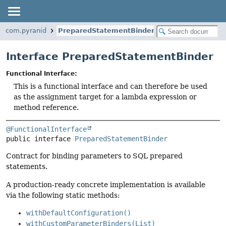
com.pyranid
PreparedStatementBinder
Interface PreparedStatementBinder
Functional Interface:
This is a functional interface and can therefore be used
as the assignment target for a lambda expression or
method reference.
@FunctionalInterface
public interface 
PreparedStatementBinder
Contract for binding parameters to SQL prepared
statements.
A production-ready concrete implementation is available
via the following static methods:
withDefaultConfiguration()
withCustomParameterBinders(List)