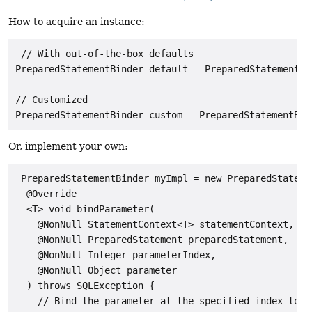
How to acquire an instance:
 // With out-of-the-box defaults

PreparedStatementBinder default = PreparedStatementBi
// Customized

PreparedStatementBinder custom = PreparedStatementBin
Or, implement your own:
 PreparedStatementBinder myImpl = new PreparedStatemen
  @Override

  <T> void bindParameter(

    @NonNull StatementContext<T> statementContext,

    @NonNull PreparedStatement preparedStatement,

    @NonNull Integer parameterIndex,

    @NonNull Object parameter

  ) throws SQLException {

    // Bind the parameter at the specified index to t