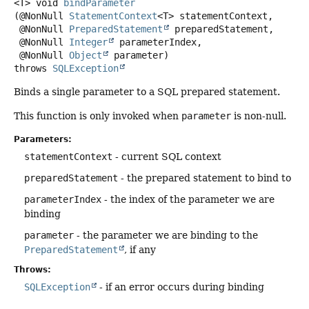
<T>
void
bindParameter
(@NonNull 
StatementContext
<T> statementContext,

 @NonNull 
PreparedStatement
 preparedStatement,

 @NonNull 
Integer
 parameterIndex,

 @NonNull 
Object
 parameter)
throws
SQLException
Binds a single parameter to a SQL prepared statement.
This function is only invoked when
parameter
is non-null.
Parameters:
statementContext
- current SQL context
preparedStatement
- the prepared statement to bind to
parameterIndex
- the index of the parameter we are
binding
parameter
- the parameter we are binding to the
PreparedStatement
, if any
Throws:
SQLException
- if an error occurs during binding