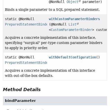
@NonNull
Object
parameter)
Binds a single parameter to a SQL prepared statement.
static @NonNull
withCustomParameterBinders
PreparedStatementBinder
(@NonNull
List
<
CustomParameterBinder
> customP
Acquires a concrete implementation of this interface,
specifying "surgical" per-type custom parameter binders
to apply in priority order.
static @NonNull
withDefaultConfiguration
()
PreparedStatementBinder
Acquires a concrete implementation of this interface
with out-of-the-box defaults.
Method Details
bindParameter