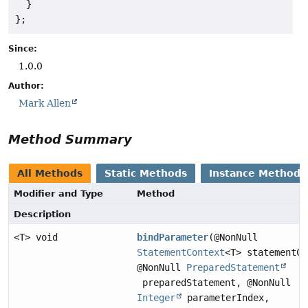
  }

};
Since:
1.0.0
Author:
Mark Allen
Method Summary
All Methods
Static Methods
Instance Methods
Modifier and Type
Method
Description
<T> void
bindParameter
(@NonNull
StatementContext
<T> statementCo
@NonNull
PreparedStatement
preparedStatement, @NonNull
Integer
parameterIndex,