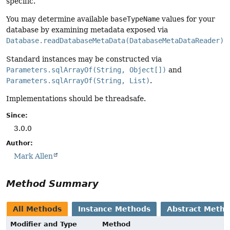
specific.
You may determine available
baseTypeName
values for your
database by examining metadata exposed via
Database.readDatabaseMetaData(DatabaseMetaDataReader)
.
Standard instances may be constructed via
Parameters.sqlArrayOf(String, Object[])
and
Parameters.sqlArrayOf(String, List)
.
Implementations should be threadsafe.
Since:
3.0.0
Author:
Mark Allen
Method Summary
All Methods
Instance Methods
Abstract Meth
Modifier and Type
Method