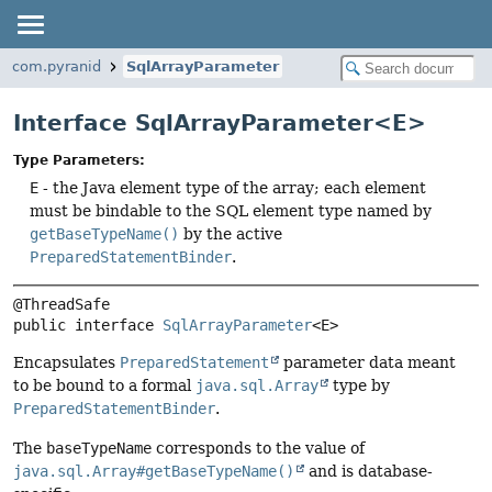
com.pyranid
SqlArrayParameter
Interface SqlArrayParameter<E>
Type Parameters:
E
- the Java element type of the array; each element
must be bindable to the SQL element type named by
getBaseTypeName()
by the active
PreparedStatementBinder
.
public interface 
SqlArrayParameter
<E>
Encapsulates
PreparedStatement
parameter data meant
to be bound to a formal
java.sql.Array
type by
PreparedStatementBinder
.
The
baseTypeName
corresponds to the value of
java.sql.Array#getBaseTypeName()
and is database-