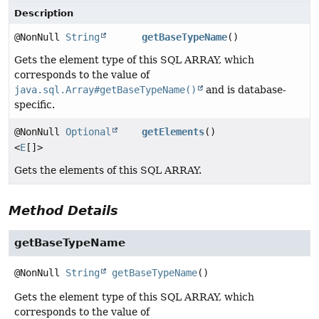
Description
@NonNull
String
getBaseTypeName
()
Gets the element type of this SQL ARRAY, which
corresponds to the value of
java.sql.Array#getBaseTypeName()
and is database-
specific.
@NonNull
Optional
getElements
()
<
E
[]>
Gets the elements of this SQL ARRAY.
Method Details
getBaseTypeName
@NonNull
String
getBaseTypeName
()
Gets the element type of this SQL ARRAY, which
corresponds to the value of