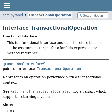
com.pyranid
TransactionalOperation
Interface TransactionalOperation
Functional Interface:
This is a functional interface and can therefore be used
as the assignment target for a lambda expression or
method reference.
@FunctionalInterface
public interface 
TransactionalOperation
Represents an operation performed with a transactional
context.
See
ReturningTransactionalOperation
for a variant which
supports returning a value.
Since:
1.0.0