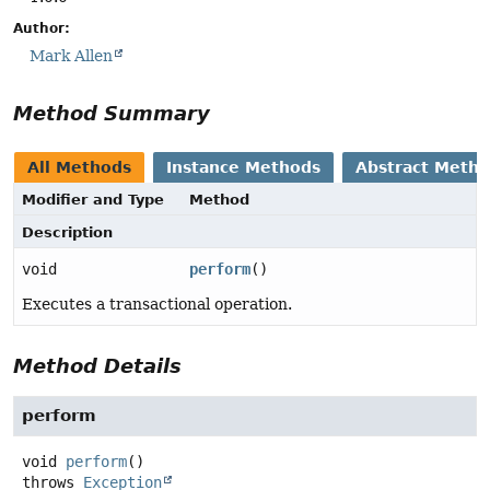
Author:
Mark Allen
Method Summary
All Methods
Instance Methods
Abstract Meth
Modifier and Type
Method
Description
void
perform
()
Executes a transactional operation.
Method Details
perform
void
perform
()
throws
Exception