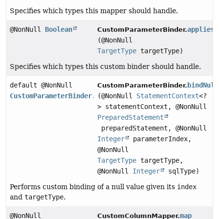
Specifies which types this mapper should handle.
@NonNull
Boolean
appliesT
CustomParameterBinder.
(@NonNull
TargetType
targetType)
Specifies which types this custom binder should handle.
default @NonNull
bindNull
CustomParameterBinder.
CustomParameterBinder.BindingResult
(@NonNull
StatementContext
<?
> statementContext, @NonNull
PreparedStatement
preparedStatement, @NonNull
Integer
parameterIndex,
@NonNull
TargetType
targetType,
@NonNull
Integer
sqlType)
Performs custom binding of a null value given its
index
and
targetType
.
@NonNull
map
CustomColumnMapper.