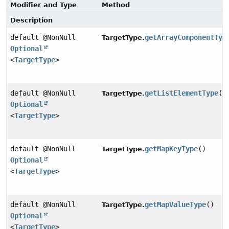
Modifier and Type
Method
Description
default @NonNull
getArrayComponentTyp
TargetType.
Optional
<
TargetType
>
default @NonNull
getListElementType
()
TargetType.
Optional
<
TargetType
>
default @NonNull
getMapKeyType
()
TargetType.
Optional
<
TargetType
>
default @NonNull
getMapValueType
()
TargetType.
Optional
<
TargetType
>