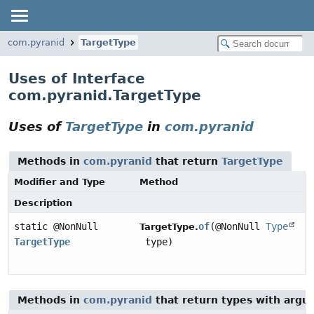
com.pyranid
TargetType
Uses of Interface
com.pyranid.TargetType
Uses of
TargetType
in
com.pyranid
Methods in
com.pyranid
that return
TargetType
Modifier and Type
Method
Description
static @NonNull
of
(@NonNull
Type
TargetType.
TargetType
type)
Methods in
com.pyranid
that return types with argu