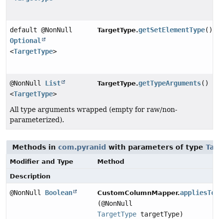
default @NonNull
getSetElementType
()
TargetType.
Optional
<
TargetType
>
@NonNull
List
getTypeArguments
()
TargetType.
<
TargetType
>
All type arguments wrapped (empty for raw/non-
parameterized).
Methods in
com.pyranid
with parameters of type
Tar
Modifier and Type
Method
Description
@NonNull
Boolean
appliesTo
CustomColumnMapper.
(@NonNull
TargetType
targetType)