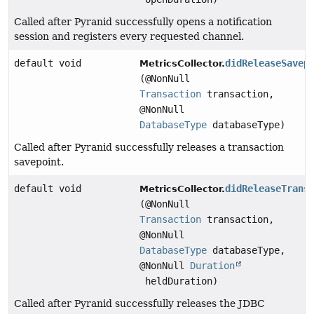
Called after Pyranid successfully opens a notification
session and registers every requested channel.
default void
didReleaseSavep
MetricsCollector.
(@NonNull
Transaction
transaction,
@NonNull
DatabaseType
databaseType)
Called after Pyranid successfully releases a transaction
savepoint.
default void
didReleaseTrans
MetricsCollector.
(@NonNull
Transaction
transaction,
@NonNull
DatabaseType
databaseType,
@NonNull
Duration
heldDuration)
Called after Pyranid successfully releases the JDBC