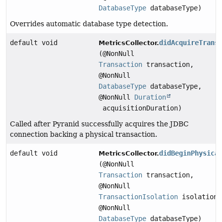
DatabaseType
databaseType)
Overrides automatic database type detection.
default void
didAcquireTrans
MetricsCollector.
(@NonNull
Transaction
transaction,
@NonNull
DatabaseType
databaseType,
@NonNull
Duration
acquisitionDuration)
Called after Pyranid successfully acquires the JDBC
connection backing a physical transaction.
default void
didBeginPhysica
MetricsCollector.
(@NonNull
Transaction
transaction,
@NonNull
TransactionIsolation
isolation,
@NonNull
DatabaseType
databaseType)