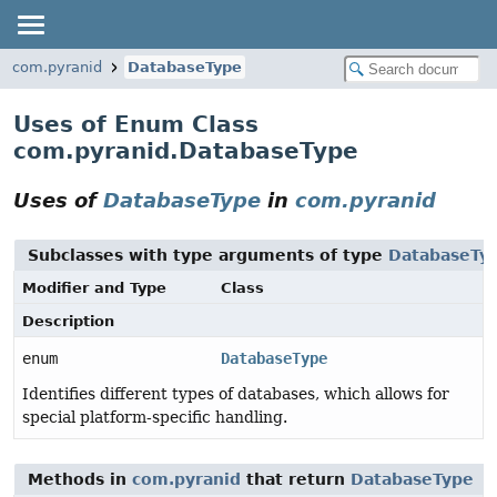
com.pyranid
DatabaseType
Uses of Enum Class
com.pyranid.DatabaseType
Uses of
DatabaseType
in
com.pyranid
Subclasses with type arguments of type
DatabaseTy
Modifier and Type
Class
Description
enum
DatabaseType
Identifies different types of databases, which allows for
special platform-specific handling.
Methods in
com.pyranid
that return
DatabaseType