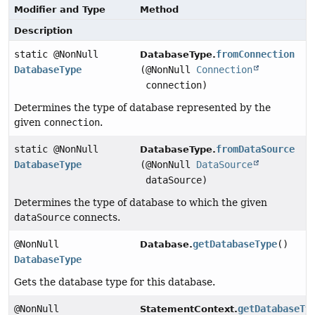
Modifier and Type
Method
Description
static @NonNull
fromConnection
DatabaseType.
DatabaseType
(@NonNull
Connection
connection)
Determines the type of database represented by the
given
connection
.
static @NonNull
fromDataSource
DatabaseType.
DatabaseType
(@NonNull
DataSource
dataSource)
Determines the type of database to which the given
dataSource
connects.
@NonNull
getDatabaseType
()
Database.
DatabaseType
Gets the database type for this database.
@NonNull
getDatabaseTy
StatementContext.