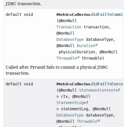
JDBC transaction.
default void
didFailToCommit
MetricsCollector.
(@NonNull
Transaction
transaction,
@NonNull
DatabaseType
databaseType,
@NonNull
Duration
physicalDuration, @NonNull
Throwable
throwable)
Called after Pyranid fails to commit a physical JDBC
transaction.
default void
didFailToExecut
MetricsCollector.
(@NonNull
StatementContext
<?
> ctx, @NonNull
StatementLog
<?
> statementLog, @NonNull
DatabaseType
databaseType,
@NonNull
Throwable