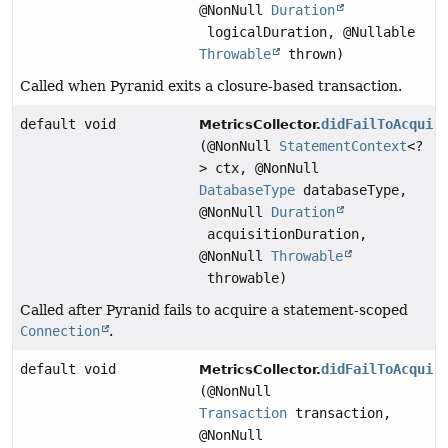
@NonNull
Duration
logicalDuration, @Nullable
Throwable
thrown)
Called when Pyranid exits a closure-based transaction.
default void
didFailToAcquir
MetricsCollector.
(@NonNull
StatementContext
<?
> ctx, @NonNull
DatabaseType
databaseType,
@NonNull
Duration
acquisitionDuration,
@NonNull
Throwable
throwable)
Called after Pyranid fails to acquire a statement-scoped
Connection
.
default void
didFailToAcquir
MetricsCollector.
(@NonNull
Transaction
transaction,
@NonNull