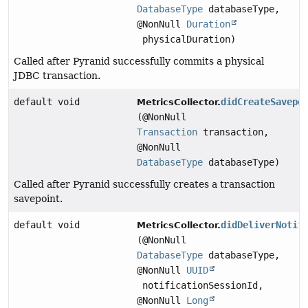
DatabaseType
databaseType,
@NonNull
Duration
physicalDuration)
Called after Pyranid successfully commits a physical
JDBC transaction.
default void
didCreateSavepo
MetricsCollector.
(@NonNull
Transaction
transaction,
@NonNull
DatabaseType
databaseType)
Called after Pyranid successfully creates a transaction
savepoint.
default void
didDeliverNotif
MetricsCollector.
(@NonNull
DatabaseType
databaseType,
@NonNull
UUID
notificationSessionId,
@NonNull
Long