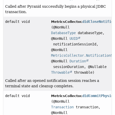
Called after Pyranid successfully begins a physical JDBC
transaction.
default void
didCloseNotific
MetricsCollector.
(@NonNull
DatabaseType
databaseType,
@NonNull
UUID
notificationSessionId,
@NonNull
MetricsCollector.NotificationSe
@NonNull
Duration
sessionDuration, @Nullable
Throwable
throwable)
Called after an opened notification session reaches a
terminal state and cleanup completes.
default void
didCommitPhysic
MetricsCollector.
(@NonNull
Transaction
transaction,
@NonNull