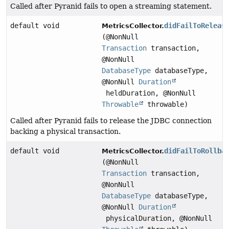
Called after Pyranid fails to open a streaming statement.
default void
didFailToReleas
MetricsCollector.
(@NonNull
Transaction
transaction,
@NonNull
DatabaseType
databaseType,
@NonNull
Duration
heldDuration, @NonNull
Throwable
throwable)
Called after Pyranid fails to release the JDBC connection
backing a physical transaction.
default void
didFailToRollba
MetricsCollector.
(@NonNull
Transaction
transaction,
@NonNull
DatabaseType
databaseType,
@NonNull
Duration
physicalDuration, @NonNull