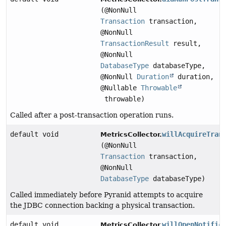
(@NonNull
Transaction
transaction,
@NonNull
TransactionResult
result,
@NonNull
DatabaseType
databaseType,
@NonNull
Duration
duration,
@Nullable
Throwable
throwable)
Called after a post-transaction operation runs.
default void
willAcquireTran
MetricsCollector.
(@NonNull
Transaction
transaction,
@NonNull
DatabaseType
databaseType)
Called immediately before Pyranid attempts to acquire
the JDBC connection backing a physical transaction.
default void
willOpenNotific
MetricsCollector.