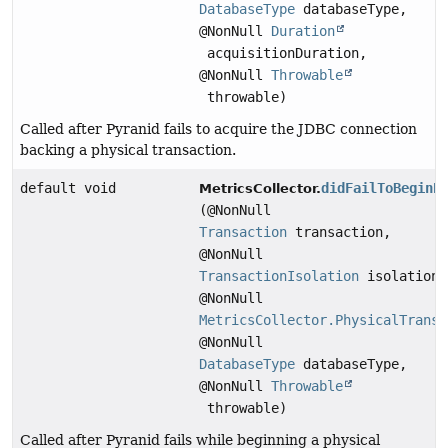
DatabaseType
databaseType,
@NonNull
Duration
acquisitionDuration,
@NonNull
Throwable
throwable)
Called after Pyranid fails to acquire the JDBC connection
backing a physical transaction.
default void
didFailToBeginP
MetricsCollector.
(@NonNull
Transaction
transaction,
@NonNull
TransactionIsolation
isolation,
@NonNull
MetricsCollector.PhysicalTransa
@NonNull
DatabaseType
databaseType,
@NonNull
Throwable
throwable)
Called after Pyranid fails while beginning a physical