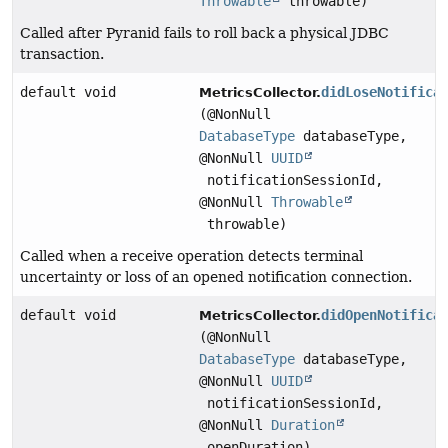
Throwable
throwable)
Called after Pyranid fails to roll back a physical JDBC
transaction.
default void
didLoseNotifica
MetricsCollector.
(@NonNull
DatabaseType
databaseType,
@NonNull
UUID
notificationSessionId,
@NonNull
Throwable
throwable)
Called when a receive operation detects terminal
uncertainty or loss of an opened notification connection.
default void
didOpenNotifica
MetricsCollector.
(@NonNull
DatabaseType
databaseType,
@NonNull
UUID
notificationSessionId,
@NonNull
Duration
openDuration)