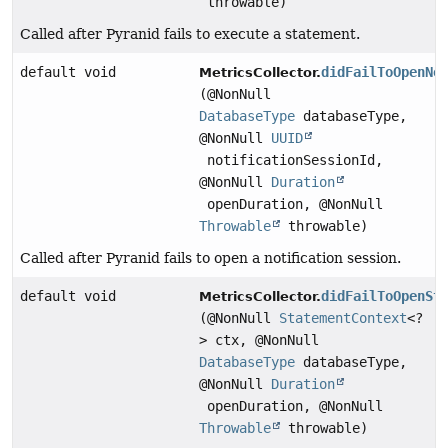
throwable)
Called after Pyranid fails to execute a statement.
default void
didFailToOpenNo
MetricsCollector.
(@NonNull
DatabaseType
databaseType,
@NonNull
UUID
notificationSessionId,
@NonNull
Duration
openDuration, @NonNull
Throwable
throwable)
Called after Pyranid fails to open a notification session.
default void
didFailToOpenSt
MetricsCollector.
(@NonNull
StatementContext
<?
> ctx, @NonNull
DatabaseType
databaseType,
@NonNull
Duration
openDuration, @NonNull
Throwable
throwable)