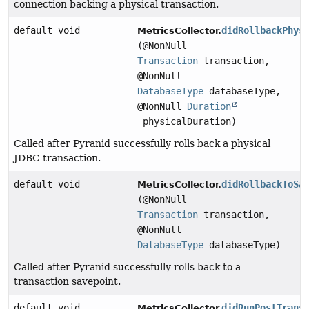
connection backing a physical transaction.
default void
didRollbackPhys
MetricsCollector.
(@NonNull
Transaction
transaction,
@NonNull
DatabaseType
databaseType,
@NonNull
Duration
physicalDuration)
Called after Pyranid successfully rolls back a physical
JDBC transaction.
default void
didRollbackToSa
MetricsCollector.
(@NonNull
Transaction
transaction,
@NonNull
DatabaseType
databaseType)
Called after Pyranid successfully rolls back to a
transaction savepoint.
default void
didRunPostTrans
MetricsCollector.