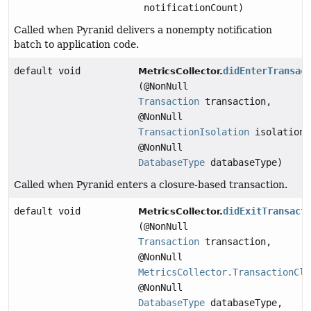
notificationCount)
Called when Pyranid delivers a nonempty notification
batch to application code.
default void
didEnterTransac
MetricsCollector.
(@NonNull
Transaction
transaction,
@NonNull
TransactionIsolation
isolation,
@NonNull
DatabaseType
databaseType)
Called when Pyranid enters a closure-based transaction.
default void
didExitTransact
MetricsCollector.
(@NonNull
Transaction
transaction,
@NonNull
MetricsCollector.TransactionClo
@NonNull
DatabaseType
databaseType,