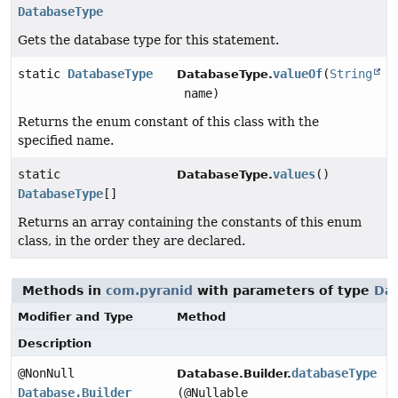
DatabaseType
Gets the database type for this statement.
static
DatabaseType
valueOf
(
String
DatabaseType.
name)
Returns the enum constant of this class with the
specified name.
static
values
()
DatabaseType.
DatabaseType
[]
Returns an array containing the constants of this enum
class, in the order they are declared.
Methods in
com.pyranid
with parameters of type
Da
Modifier and Type
Method
Description
@NonNull
databaseType
Database.Builder.
Database.Builder
(@Nullable