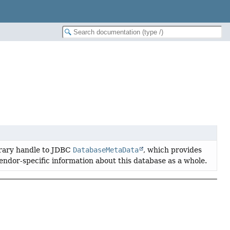
rary handle to JDBC
DatabaseMetaData
, which provides
ndor-specific information about this database as a whole.