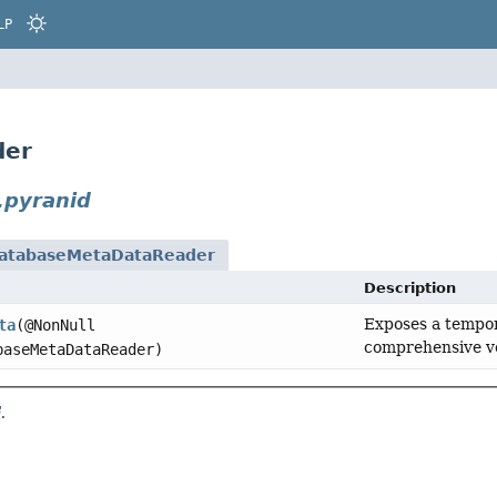
LP
der
.pyranid
atabaseMetaDataReader
Description
Exposes a tempo
ta
(@NonNull
comprehensive ve
aseMetaDataReader)
.