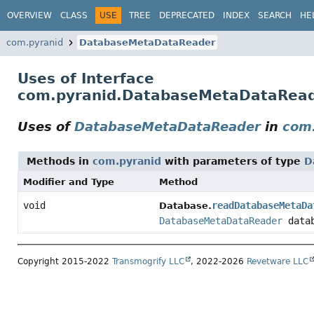
OVERVIEW
CLASS
USE
TREE
DEPRECATED
INDEX
SEARCH
HE
com.pyranid
DatabaseMetaDataReader
Uses of Interface
com.pyranid.DatabaseMetaDataRea
Uses of
DatabaseMetaDataReader
in
com
Methods in
com.pyranid
with parameters of type
D
Modifier and Type
Method
void
readDatabaseMetaDa
Database.
DatabaseMetaDataReader
datab
Copyright 2015-2022
Transmogrify LLC
, 2022-2026
Revetware LLC