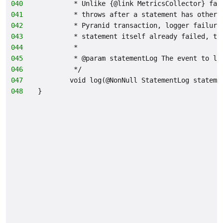
040
         * Unlike {@link MetricsCollector} fai
041
         * throws after a statement has otherw
042
         * Pyranid transaction, logger failure
043
         * statement itself already failed, th
044
         *
045
         * @param statementLog The event to lo
046
         */
047
        void log(@NonNull StatementLog stateme
048
}