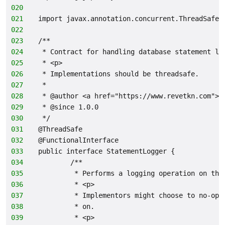
020
021
import javax.annotation.concurrent.ThreadSafe;
022
023
/**
024
 * Contract for handling database statement lo
025
 * <p>
026
 * Implementations should be threadsafe.
027
 *
028
 * @author <a href="https://www.revetkn.com">M
029
 * @since 1.0.0
030
 */
031
@ThreadSafe
032
@FunctionalInterface
033
public interface StatementLogger {
034
        /**
035
         * Performs a logging operation on the
036
         * <p>
037
         * Implementors might choose to no-op,
038
         * on.
039
         * <p>