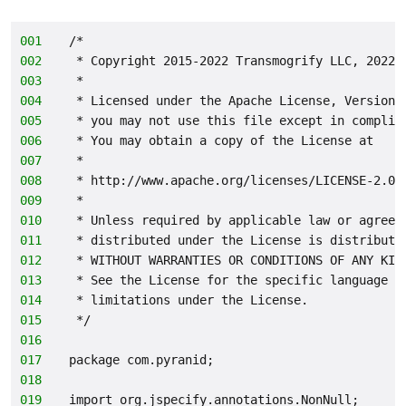
001
/*
002
 * Copyright 2015-2022 Transmogrify LLC, 2022-
003
 *
004
 * Licensed under the Apache License, Version 
005
 * you may not use this file except in complia
006
 * You may obtain a copy of the License at
007
 *
008
 * http://www.apache.org/licenses/LICENSE-2.0
009
 *
010
 * Unless required by applicable law or agreed
011
 * distributed under the License is distribute
012
 * WITHOUT WARRANTIES OR CONDITIONS OF ANY KIN
013
 * See the License for the specific language g
014
 * limitations under the License.
015
 */
016
017
package com.pyranid;
018
019
import org.jspecify.annotations.NonNull;