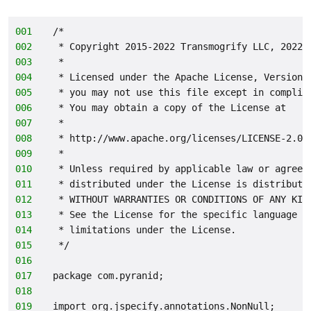
001
/*
002
 * Copyright 2015-2022 Transmogrify LLC, 2022-
003
 *
004
 * Licensed under the Apache License, Version 
005
 * you may not use this file except in complia
006
 * You may obtain a copy of the License at
007
 *
008
 * http://www.apache.org/licenses/LICENSE-2.0
009
 *
010
 * Unless required by applicable law or agreed
011
 * distributed under the License is distribute
012
 * WITHOUT WARRANTIES OR CONDITIONS OF ANY KIN
013
 * See the License for the specific language g
014
 * limitations under the License.
015
 */
016
017
package com.pyranid;
018
019
import org.jspecify.annotations.NonNull;