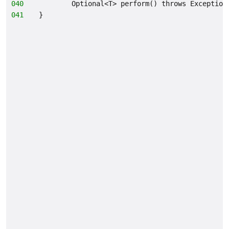
040
        Optional<T> perform() throws Exception
041
}