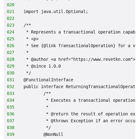
020
021
import java.util.Optional;
022
023
/**
024
 * Represents a transactional operation capabl
025
 * <p>
026
 * See {@link TransactionalOperation} for a va
027
 *
028
 * @author <a href="https://www.revetkn.com">M
029
 * @since 1.0.0
030
 */
031
@FunctionalInterface
032
public interface ReturningTransactionalOperati
033
        /**
034
         * Executes a transactional operation.
035
         *
036
         * @return the result of operation exe
037
         * @throws Exception if an error occur
038
         */
039
        @NonNull