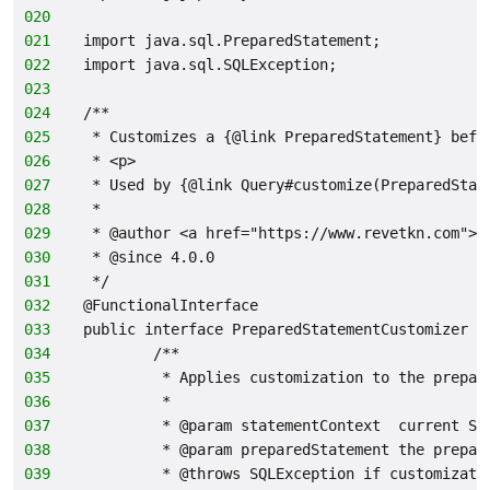
020
021
import java.sql.PreparedStatement;
022
import java.sql.SQLException;
023
024
/**
025
 * Customizes a {@link PreparedStatement} befo
026
 * <p>
027
 * Used by {@link Query#customize(PreparedStat
028
 *
029
 * @author <a href="https://www.revetkn.com">M
030
 * @since 4.0.0
031
 */
032
@FunctionalInterface
033
public interface PreparedStatementCustomizer {
034
        /**
035
         * Applies customization to the prepar
036
         *
037
         * @param statementContext  current SQ
038
         * @param preparedStatement the prepar
039
         * @throws SQLException if customizati