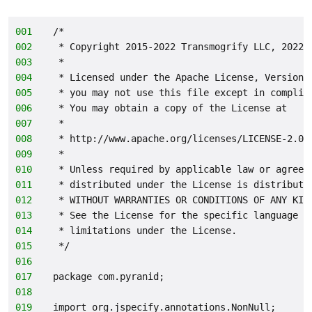
001
/*
002
 * Copyright 2015-2022 Transmogrify LLC, 2022-
003
 *
004
 * Licensed under the Apache License, Version 
005
 * you may not use this file except in complia
006
 * You may obtain a copy of the License at
007
 *
008
 * http://www.apache.org/licenses/LICENSE-2.0
009
 *
010
 * Unless required by applicable law or agreed
011
 * distributed under the License is distribute
012
 * WITHOUT WARRANTIES OR CONDITIONS OF ANY KIN
013
 * See the License for the specific language g
014
 * limitations under the License.
015
 */
016
017
package com.pyranid;
018
019
import org.jspecify.annotations.NonNull;