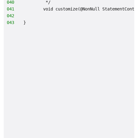
040
         */
041
        void customize(@NonNull StatementConte
042
                                              
043
}