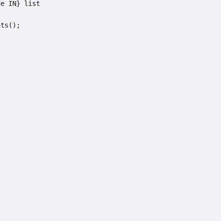
de IN} list
nts();