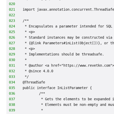
020
021
import javax.annotation.concurrent.ThreadSaf
022
023
/**
024
 * Encapsulates a parameter intended for SQL
025
 * <p>
026
 * Standard instances may be constructed via
027
 * {@link Parameters#inList(Object[])}, or t
028
 * <p>
029
 * Implementations should be threadsafe.
030
 *
031
 * @author <a href="https://www.revetkn.com"
032
 * @since 4.0.0
033
 */
034
@ThreadSafe
035
public interface InListParameter {
036
        /**
037
         * Gets the elements to be expanded 
038
         * Elements must be non-empty and mu
039
         *