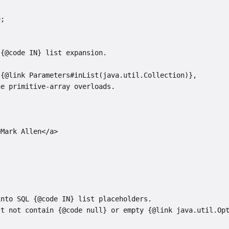
e;
 {@code IN} list expansion.
 {@link Parameters#inList(java.util.Collection)},
he primitive-array overloads.
>Mark Allen</a>
into SQL {@code IN} list placeholders.
st not contain {@code null} or empty {@link java.util.Op