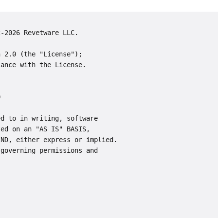
2-2026 Revetware LLC.
n 2.0 (the "License");
iance with the License.
0
ed to in writing, software
ted on an "AS IS" BASIS,
IND, either express or implied.
 governing permissions and