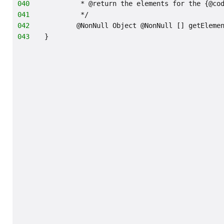
040
         * @return the elements for the {@co
041
         */
042
        @NonNull Object @NonNull [] getEleme
043
}