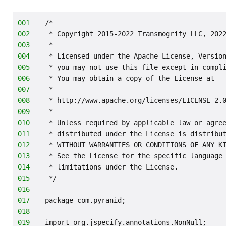
001
/*
002
 * Copyright 2015-2022 Transmogrify LLC, 202
003
 *
004
 * Licensed under the Apache License, Versio
005
 * you may not use this file except in compl
006
 * You may obtain a copy of the License at
007
 *
008
 * http://www.apache.org/licenses/LICENSE-2.
009
 *
010
 * Unless required by applicable law or agre
011
 * distributed under the License is distribu
012
 * WITHOUT WARRANTIES OR CONDITIONS OF ANY K
013
 * See the License for the specific language
014
 * limitations under the License.
015
 */
016
017
package com.pyranid;
018
019
import org.jspecify.annotations.NonNull;