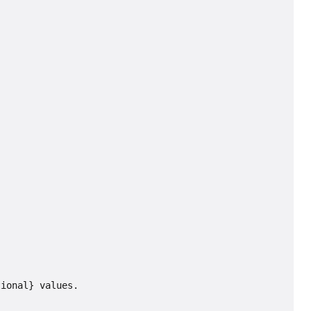
tional} values.